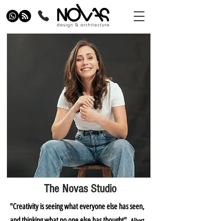
The Novas Studio
"Creativity is seeing what everyone else has seen,
and thinking what no one else has thought"
Albert