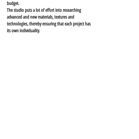
budget.
The studio puts a lot of effort into researching
advanced and new materials, textures and
technologies, thereby ensuring that each project has
its own individuality.
I am driven by creating an open dialogue with my
clients. By doing so, I discover the story, concept and
inspiration that will lead to the final design of the
project."
Each project is characterized by precision, aesthetics,
innovation, ideas and out-of-the-box functionality.
Contact Us
E-mail:
nina@novas.co.il
Phone:
054-769-8778
Address:
Sinai 5, Beer Sheva