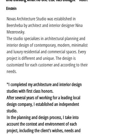
Einstein
Novas Architecture Studio was established in
Beersheba by architect and interior designer Nina
Mezerovsky.
The studio specializes in architectural planning and
interior design of contemporary, modern, minimalist
and luxury residential and commercial spaces. Every
project is different and unique. The design is
customized for each customer and according to their
needs.
"I completed my architecture and interior design
studies with first class honors.
After several years of working for a leading local
design company, I established an independent
studio.
In the planning and design process, I take into
account the context and environment of each
project, including the client's wishes, needs and