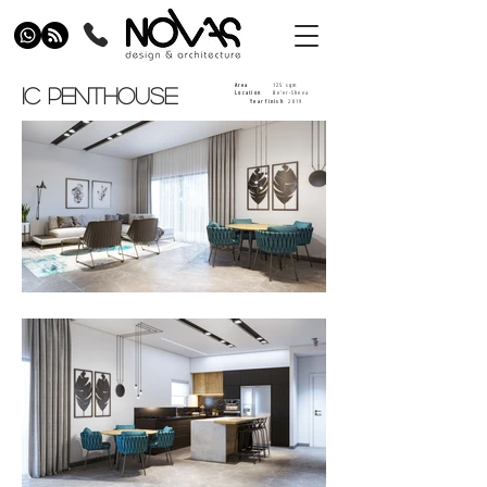
125 sqm
Area
IC PENTHOUSE
Be'er-Sheva
Location
Year finish
2019