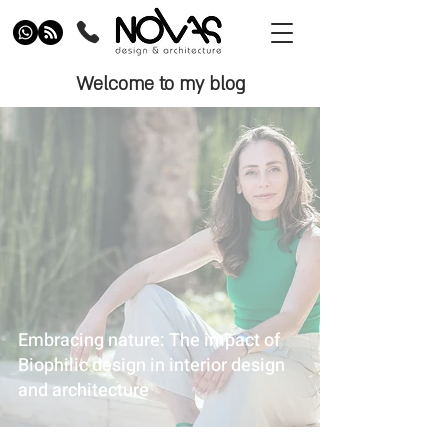
Welcome to my blog
Embracing nature: The impact of
Biophilic design in interior design
and architecture